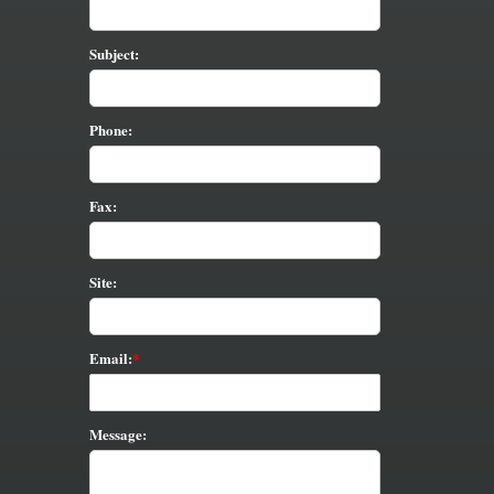
Subject:
Phone:
Fax:
Site:
Email:
Message: