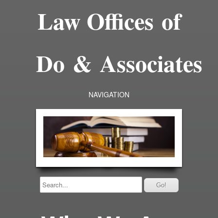
Law Offices of
Do & Associates
NAVIGATION