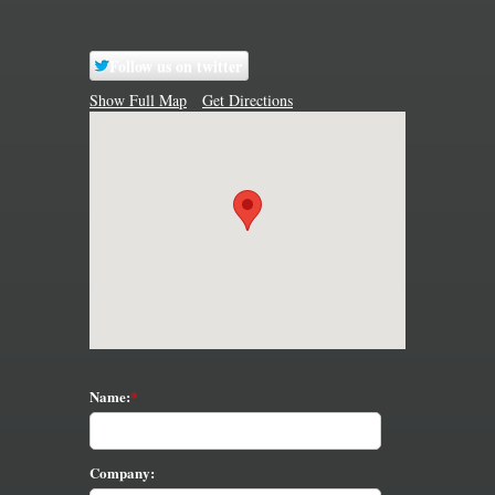
Follow us on twitter
Show Full Map
Get Directions
Name:
Company: