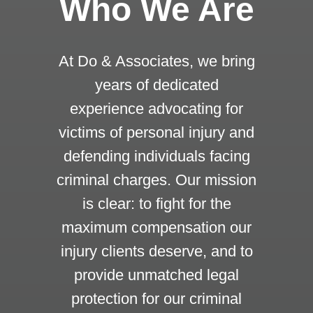
Who We Are
At Do & Associates, we bring
years of dedicated
experience advocating for
victims of personal injury and
defending individuals facing
criminal charges. Our mission
is clear: to fight for the
maximum compensation our
injury clients deserve, and to
provide unmatched legal
protection for our criminal