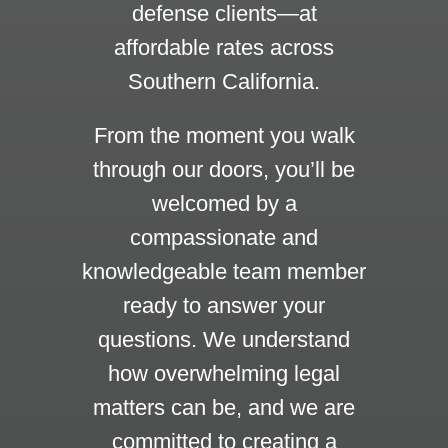
defense clients—at
affordable rates across
Southern California.
From the moment you walk
through our doors, you’ll be
welcomed by a
compassionate and
knowledgeable team member
ready to answer your
questions. We understand
how overwhelming legal
matters can be, and we are
committed to creating a