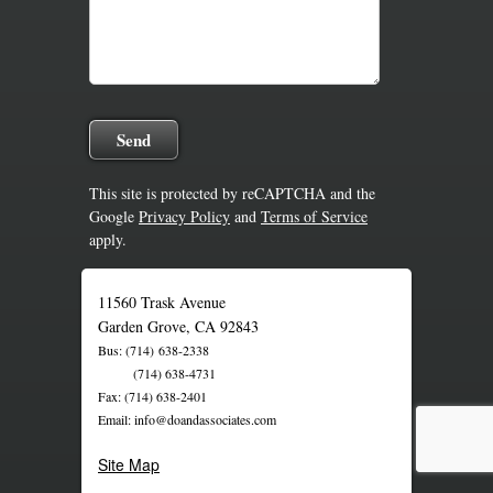
This site is protected by reCAPTCHA and the
Google
Privacy Policy
and
Terms of Service
apply.
11560 Trask Avenue
Garden Grove, CA 92843
Bus: (714) 638-2338
(714) 638-4731
Fax: (714) 638-2401
Email: info@doandassociates.com
Site Map