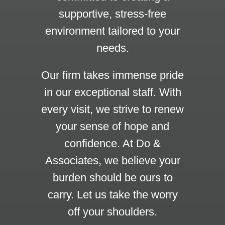
supportive, stress-free
environment tailored to your
needs.
Our firm takes immense pride
in our exceptional staff. With
every visit, we strive to renew
your sense of hope and
confidence. At Do &
Associates, we believe your
burden should be ours to
carry. Let us take the worry
off your shoulders.