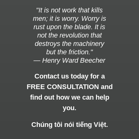
"It is not work that kills
men; it is worry. Worry is
rust upon the blade. It is
not the revolution that
destroys the machinery
but the friction."
— Henry Ward Beecher
Contact us today for a
FREE CONSULTATION and
find out how we can help
you.
Chúng tôi nói tiếng Việt.