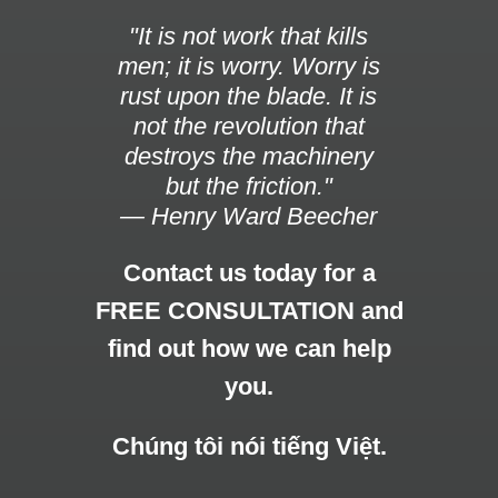
"It is not work that kills
men; it is worry. Worry is
rust upon the blade. It is
not the revolution that
destroys the machinery
but the friction."
— Henry Ward Beecher
Contact us today for a
FREE CONSULTATION and
find out how we can help
you.
Chúng tôi nói tiếng Việt.