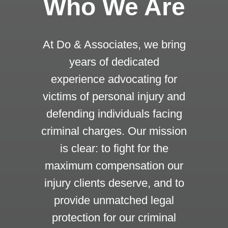
Who We Are
At Do & Associates, we bring
years of dedicated
experience advocating for
victims of personal injury and
defending individuals facing
criminal charges. Our mission
is clear: to fight for the
maximum compensation our
injury clients deserve, and to
provide unmatched legal
protection for our criminal