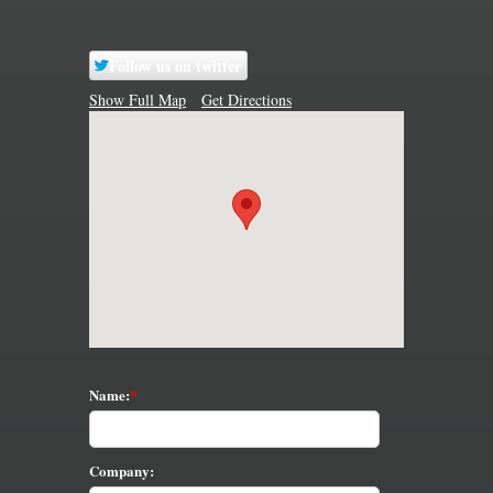
Follow us on twitter
Show Full Map
Get Directions
Name:
Company: