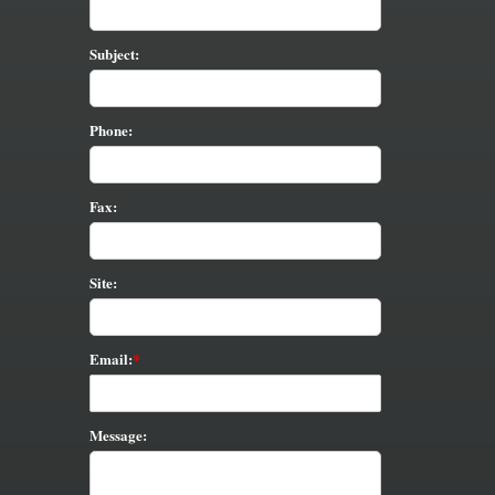
Subject:
Phone:
Fax:
Site:
Email:
Message: