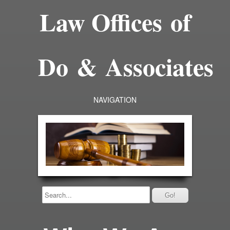
Law Offices of
Do & Associates
NAVIGATION