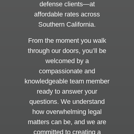
defense clients—at
affordable rates across
Southern California.
From the moment you walk
through our doors, you’ll be
welcomed by a
compassionate and
knowledgeable team member
ready to answer your
questions. We understand
how overwhelming legal
matters can be, and we are
committed to creating a