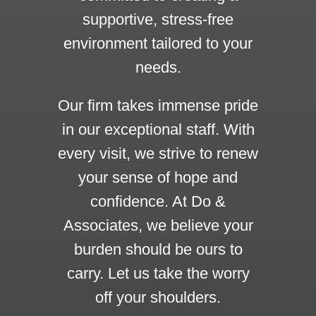
supportive, stress-free
environment tailored to your
needs.
Our firm takes immense pride
in our exceptional staff. With
every visit, we strive to renew
your sense of hope and
confidence. At Do &
Associates, we believe your
burden should be ours to
carry. Let us take the worry
off your shoulders.