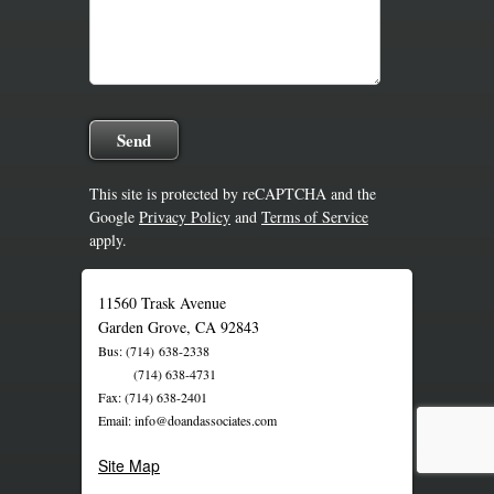
This site is protected by reCAPTCHA and the
Google
Privacy Policy
and
Terms of Service
apply.
11560 Trask Avenue
Garden Grove, CA 92843
Bus: (714) 638-2338
(714) 638-4731
Fax: (714) 638-2401
Email: info@doandassociates.com
Site Map