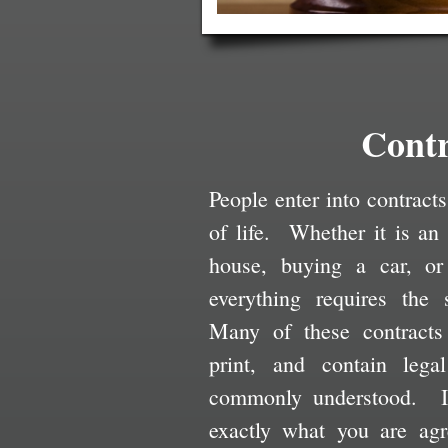
Contr
People enter into contracts
of life. Whether it is an
house, buying a car, or
everything requires the 
Many of these contracts
print, and contain lega
commonly understood. It
exactly what you are agr