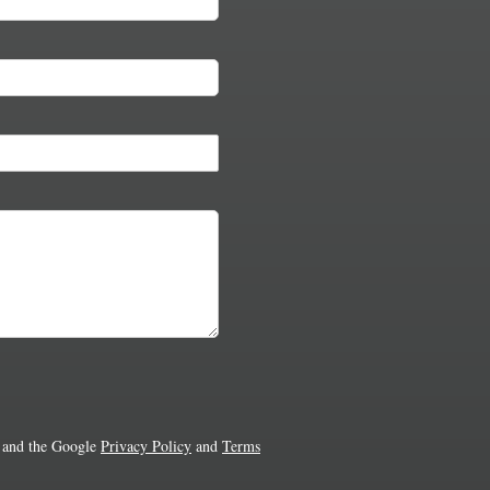
 and the Google
Privacy Policy
and
Terms