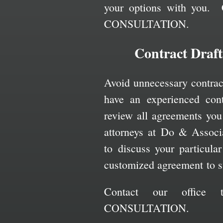
your options with you. 
CONSULTATION.
Contract Draf
Avoid unnecessary contract 
have an experienced cont
review all agreements you
attorneys at Do & Associ
to discuss your particula
customized agreement to s
Contact our office
CONSULTATION.