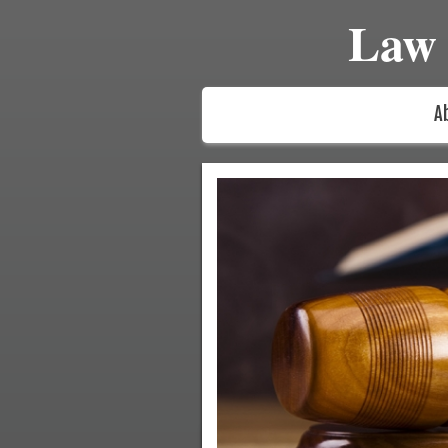
Law 
A