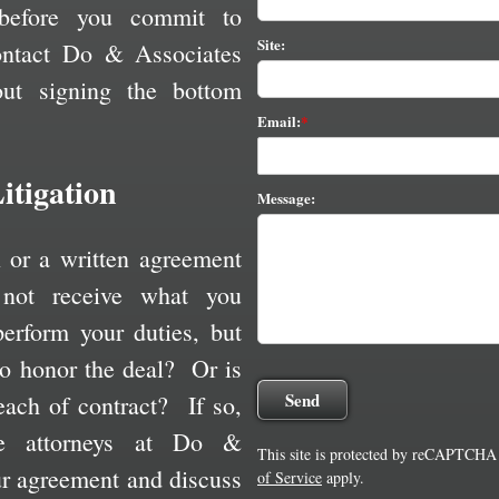
before you commit to
Site:
ontact Do & Associates
out signing the bottom
Email:
itigation
Message:
l or a written agreement
not receive what you
erform your duties, but
 to honor the deal? Or is
ach of contract? If so,
e attorneys at Do &
This site is protected by reCAPTCHA
ur agreement and discuss
of Service
apply.