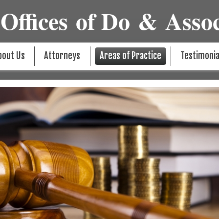
Offices of Do & Assoc
bout Us
Attorneys
Areas of Practice
Testimonia