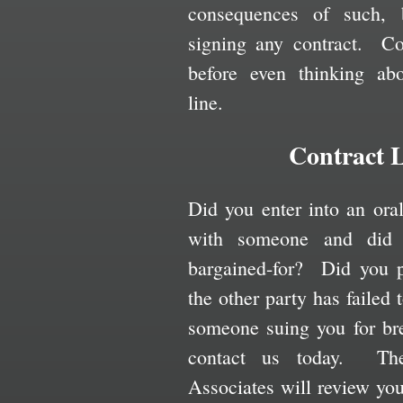
consequences of such, 
signing any contract. C
before even thinking ab
line.
Contract L
Did you enter into an ora
with someone and did 
bargained-for? Did you p
the other party has failed
someone suing you for bre
contact us today. Th
Associates will review yo