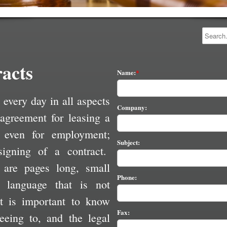
acts
Name:
 every day in all aspects
Company:
 agreement for leasing a
 even for employment;
Subject:
signing of a contract.
 are pages long, small
Phone:
l language that is not
 is important to know
Fax:
eeing to, and the legal