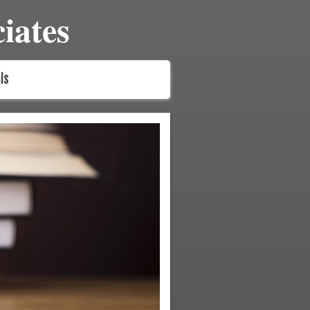
iates
ls