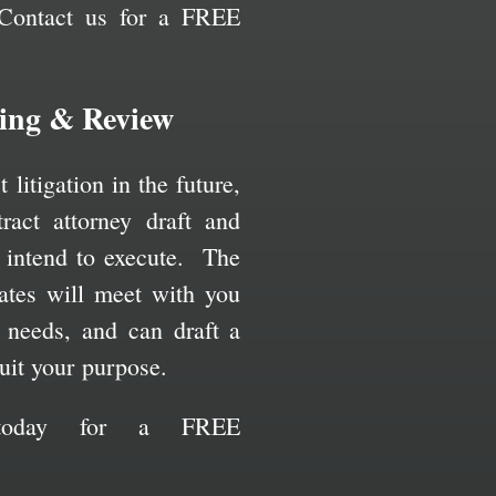
Contact us for a FREE
ting & Review
litigation in the future,
ract attorney draft and
 intend to execute. The
ates will meet with you
r needs, and can draft a
uit your purpose.
 today for a FREE