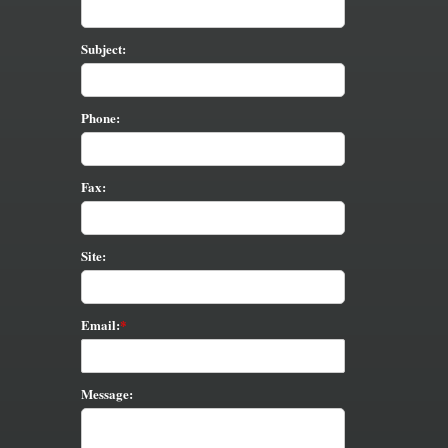
Subject:
Phone:
Fax:
Site:
Email:
Message: