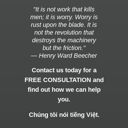
"It is not work that kills
men; it is worry. Worry is
rust upon the blade. It is
not the revolution that
destroys the machinery
but the friction."
— Henry Ward Beecher
Contact us today for a
FREE CONSULTATION and
find out how we can help
you.
Chúng tôi nói tiếng Việt.