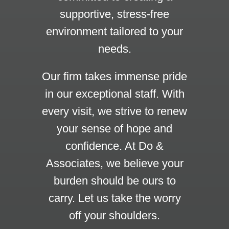
supportive, stress-free
environment tailored to your
needs.
Our firm takes immense pride
in our exceptional staff. With
every visit, we strive to renew
your sense of hope and
confidence. At Do &
Associates, we believe your
burden should be ours to
carry. Let us take the worry
off your shoulders.