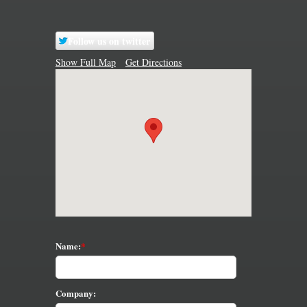
Follow us on twitter
Show Full Map
Get Directions
Name:
Company: