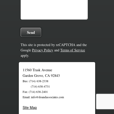
This site is protected by reCAPTCHA and the
Google
Privacy Policy
and
Terms of Service
apply.
11560 Trask Avenue
Garden Grove, CA 92843
Bus: (714) 638-2338
(714) 638-4731
Fax: (714) 638-2401
Email: info@doandassociates.com
Site Map