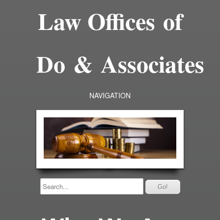
Law Offices of
Do & Associates
NAVIGATION