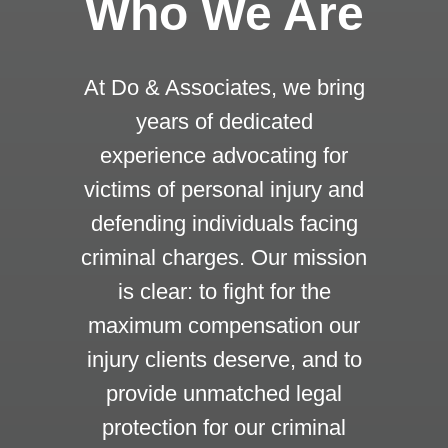
Who We Are
At Do & Associates, we bring
years of dedicated
experience advocating for
victims of personal injury and
defending individuals facing
criminal charges. Our mission
is clear: to fight for the
maximum compensation our
injury clients deserve, and to
provide unmatched legal
protection for our criminal