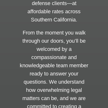
defense clients—at
affordable rates across
Southern California.
From the moment you walk
through our doors, you’ll be
welcomed by a
compassionate and
knowledgeable team member
ready to answer your
questions. We understand
how overwhelming legal
matters can be, and we are
committed to creating a