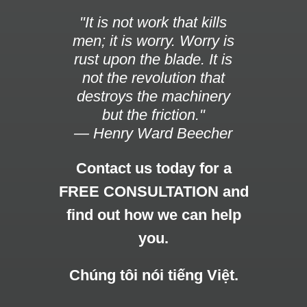
"It is not work that kills
men; it is worry. Worry is
rust upon the blade. It is
not the revolution that
destroys the machinery
but the friction."
— Henry Ward Beecher
Contact us today for a
FREE CONSULTATION and
find out how we can help
you.
Chúng tôi nói tiếng Việt.