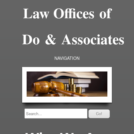
Law Offices of
Do & Associates
NAVIGATION