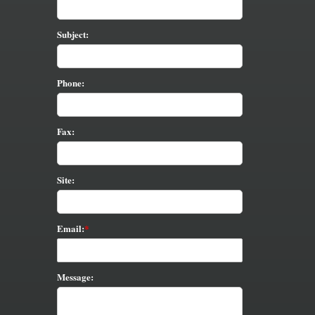
Subject:
Phone:
Fax:
Site:
Email:
Message: