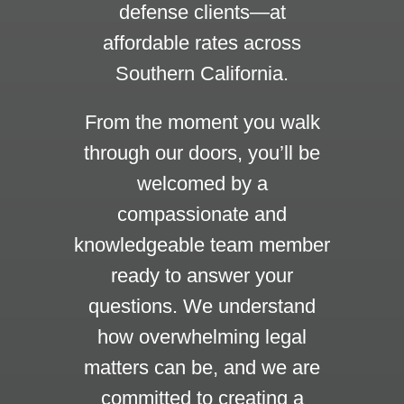
defense clients—at
affordable rates across
Southern California.
From the moment you walk
through our doors, you’ll be
welcomed by a
compassionate and
knowledgeable team member
ready to answer your
questions. We understand
how overwhelming legal
matters can be, and we are
committed to creating a