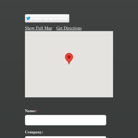
Follow us on twitter
Show Full Map
Get Directions
Name:
Company: