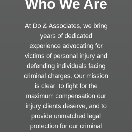
Who We Are
At Do & Associates, we bring
years of dedicated
experience advocating for
victims of personal injury and
defending individuals facing
criminal charges. Our mission
is clear: to fight for the
maximum compensation our
injury clients deserve, and to
provide unmatched legal
protection for our criminal