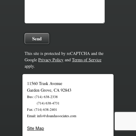
This site is protected by reCAPTCHA and the
Google
Privacy Policy
and
Terms of Service
apply.
11560 Trask Avenue
Garden Grove, CA 92843
Bus: (714) 638-2338
(714) 638-4731
Fax: (714) 638-2401
Email: info@doandassociates.com
Site Map