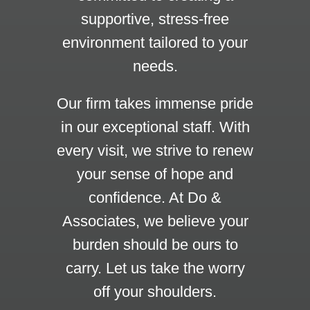
supportive, stress-free
environment tailored to your
needs.
Our firm takes immense pride
in our exceptional staff. With
every visit, we strive to renew
your sense of hope and
confidence. At Do &
Associates, we believe your
burden should be ours to
carry. Let us take the worry
off your shoulders.